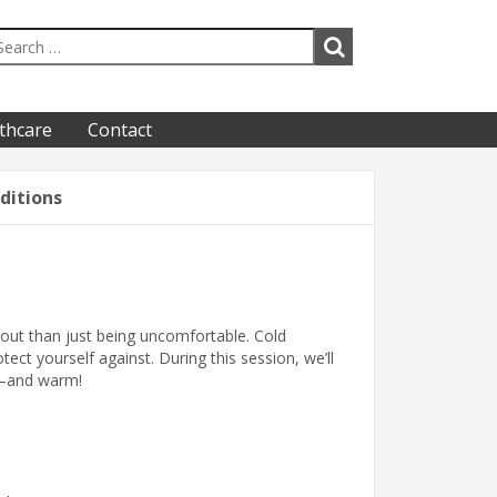
thcare
Contact
ditions
out than just being uncomfortable. Cold
ect yourself against. During this session, we’ll
e—and warm!