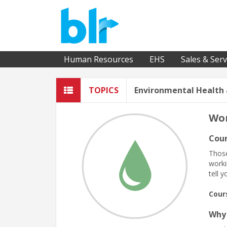
Human Resources
EHS
Sales & Serv
TOPICS
Environmental Health 
Wor
Cour
Those
worki
tell 
Cour
Why 