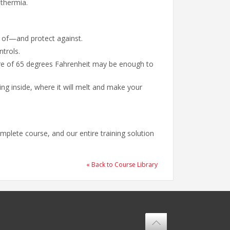
othermia.
e of—and protect against.
ntrols.
ure of 65 degrees Fahrenheit may be enough to
g inside, where it will melt and make your
mplete course, and our entire training solution
« Back to Course Library