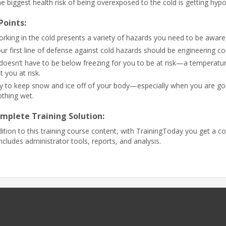
e biggest health risk of being overexposed to the cold is getting hyp
Points:
rking in the cold presents a variety of hazards you need to be awar
ur first line of defense against cold hazards should be engineering co
 doesn’t have to be below freezing for you to be at risk—a temperat
t you at risk.
y to keep snow and ice off of your body—especially when you are goin
othing wet.
mplete Training Solution:
dition to this training course content, with TrainingToday you get a co
includes administrator tools, reports, and analysis.