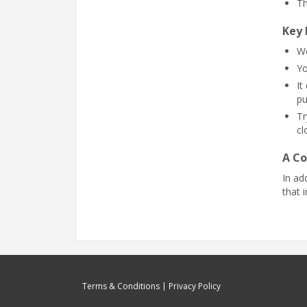
Th
Key 
Wo
Yo
It
pu
Tr
cl
A Co
In ad
that 
Terms & Conditions
Privacy Policy