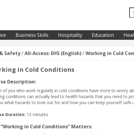
ice
Business Skills
Hospitality
Education
Heal
& Safety
/
All-Access: EHS (English)
/
Working in Cold Con
king in Cold Conditions
se Description:
 of you who work regularly in cold conditions have more to worry ab
ng conditions can actually lead to health hazards that you need to prot
you what hazards to look out for and how you can keep yourself saf
se Duration:
15 minutes
“Working in Cold Conditions” Matters: