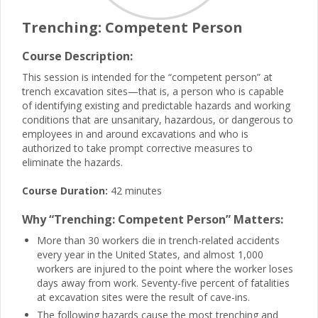
Trenching: Competent Person
Course Description:
This session is intended for the “competent person” at
trench excavation sites—that is, a person who is capable
of identifying existing and predictable hazards and working
conditions that are unsanitary, hazardous, or dangerous to
employees in and around excavations and who is
authorized to take prompt corrective measures to
eliminate the hazards.
Course Duration:
42 minutes
Why “Trenching: Competent Person” Matters:
More than 30 workers die in trench-related accidents
every year in the United States, and almost 1,000
workers are injured to the point where the worker loses
days away from work. Seventy-five percent of fatalities
at excavation sites were the result of cave-ins.
The following hazards cause the most trenching and