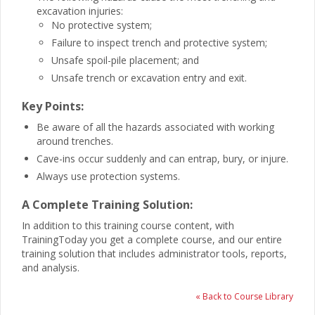
excavation injuries:
No protective system;
Failure to inspect trench and protective system;
Unsafe spoil-pile placement; and
Unsafe trench or excavation entry and exit.
Key Points:
Be aware of all the hazards associated with working
around trenches.
Cave-ins occur suddenly and can entrap, bury, or injure.
Always use protection systems.
A Complete Training Solution:
In addition to this training course content, with
TrainingToday you get a complete course, and our entire
training solution that includes administrator tools, reports,
and analysis.
« Back to Course Library