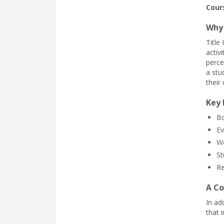
Cour
Why 
Title
activ
perce
a stu
their 
Key 
Bo
Ev
Wo
St
Re
A Co
In ad
that 