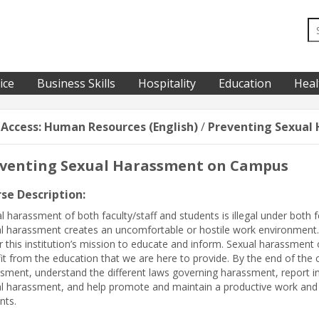
ice
Business Skills
Hospitality
Education
Heal
-Access: Human Resources (English)
/
Preventing Sexual
venting Sexual Harassment on Campus
se Description:
l harassment of both faculty/staff and students is illegal under both 
l harassment creates an uncomfortable or hostile work environment. 
r this institution’s mission to educate and inform. Sexual harassment of
it from the education that we are here to provide. By the end of the c
sment, understand the different laws governing harassment, report in
l harassment, and help promote and maintain a productive work and e
nts.