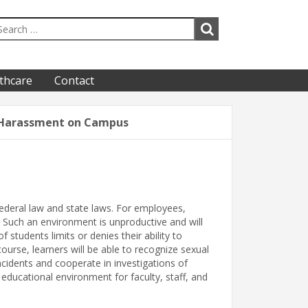
thcare
Contact
 Harassment on Campus
federal law and state laws. For employees,
Such an environment is unproductive and will
 students limits or denies their ability to
ourse, learners will be able to recognize sexual
cidents and cooperate in investigations of
ducational environment for faculty, staff, and