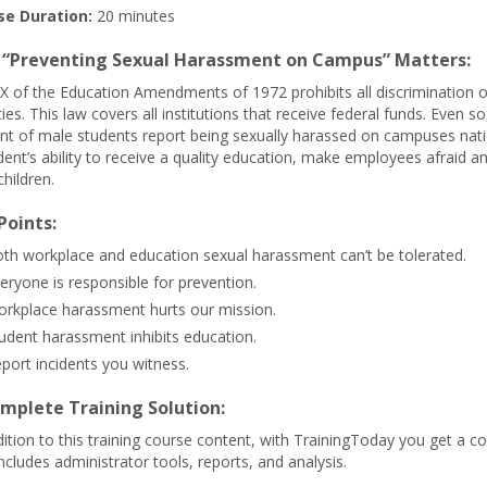
se Duration:
20 minutes
“Preventing Sexual Harassment on Campus” Matters:
 IX of the Education Amendments of 1972 prohibits all discrimination 
ities. This law covers all institutions that receive federal funds. Even
nt of male students report being sexually harassed on campuses nat
dent’s ability to receive a quality education, make employees afraid
children.
Points:
th workplace and education sexual harassment can’t be tolerated.
eryone is responsible for prevention.
rkplace harassment hurts our mission.
udent harassment inhibits education.
port incidents you witness.
mplete Training Solution:
dition to this training course content, with TrainingToday you get a co
includes administrator tools, reports, and analysis.