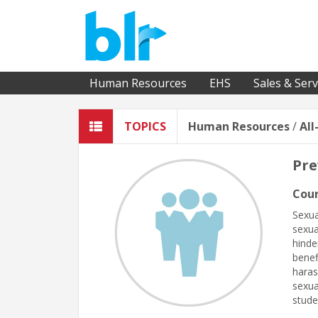
Human Resources
EHS
Sales & Serv
TOPICS
Human Resources
/
All
Pre
Cour
Sexua
sexua
hinde
benef
haras
sexua
stude