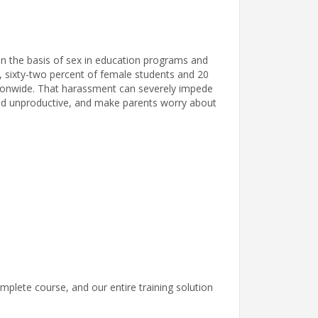
on the basis of sex in education programs and
 so, sixty-two percent of female students and 20
ionwide. That harassment can severely impede
 and unproductive, and make parents worry about
mplete course, and our entire training solution