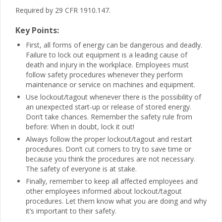
Required by 29 CFR 1910.147.
Key Points:
First, all forms of energy can be dangerous and deadly.
Failure to lock out equipment is a leading cause of
death and injury in the workplace. Employees must
follow safety procedures whenever they perform
maintenance or service on machines and equipment.
Use lockout/tagout whenever there is the possibility of
an unexpected start-up or release of stored energy.
Don’t take chances. Remember the safety rule from
before: When in doubt, lock it out!
Always follow the proper lockout/tagout and restart
procedures. Don’t cut corners to try to save time or
because you think the procedures are not necessary.
The safety of everyone is at stake.
Finally, remember to keep all affected employees and
other employees informed about lockout/tagout
procedures. Let them know what you are doing and why
it’s important to their safety.