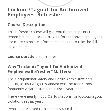
Lockout/Tagout for Authorized
Employees: Refresher
Course Description:
This refresher course will give you the main points to
remember about lockout/tagout for authorized employees.
For more complete information, be sure to take the full-
length course.
Course Duration:
10 minutes
Why “Lockout/Tagout for Authorized
Employees: Refresher” Matters:
The Occupational Safety and Health Administration’s
(OSHA) lockout/tagout standard was the fourth most
frequently violated standard in fiscal year 2003.
There were nearly 4,000 OSHA citations for lockout/tagout
violations in that year.
Penalties assessed totaled nearly $3 million.