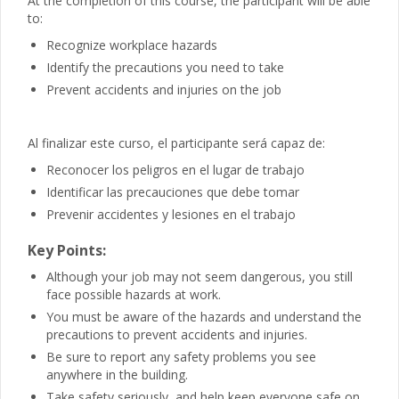
At the completion of this course, the participant will be able
to:
Recognize workplace hazards
Identify the precautions you need to take
Prevent accidents and injuries on the job
Al finalizar este curso, el participante será capaz de:
Reconocer los peligros en el lugar de trabajo
Identificar las precauciones que debe tomar
Prevenir accidentes y lesiones en el trabajo
Key Points:
Although your job may not seem dangerous, you still
face possible hazards at work.
You must be aware of the hazards and understand the
precautions to prevent accidents and injuries.
Be sure to report any safety problems you see
anywhere in the building.
Take safety seriously, and help keep everyone safe on