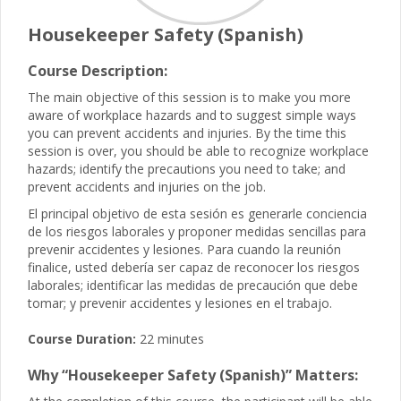
Housekeeper Safety (Spanish)
Course Description:
The main objective of this session is to make you more
aware of workplace hazards and to suggest simple ways
you can prevent accidents and injuries. By the time this
session is over, you should be able to recognize workplace
hazards; identify the precautions you need to take; and
prevent accidents and injuries on the job.
El principal objetivo de esta sesión es generarle conciencia
de los riesgos laborales y proponer medidas sencillas para
prevenir accidentes y lesiones. Para cuando la reunión
finalice, usted debería ser capaz de reconocer los riesgos
laborales; identificar las medidas de precaución que debe
tomar; y prevenir accidentes y lesiones en el trabajo.
Course Duration:
22 minutes
Why “Housekeeper Safety (Spanish)” Matters: