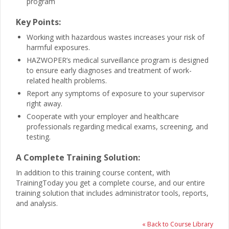
program
Key Points:
Working with hazardous wastes increases your risk of
harmful exposures.
HAZWOPER’s medical surveillance program is designed
to ensure early diagnoses and treatment of work-
related health problems.
Report any symptoms of exposure to your supervisor
right away.
Cooperate with your employer and healthcare
professionals regarding medical exams, screening, and
testing.
A Complete Training Solution:
In addition to this training course content, with
TrainingToday you get a complete course, and our entire
training solution that includes administrator tools, reports,
and analysis.
« Back to Course Library