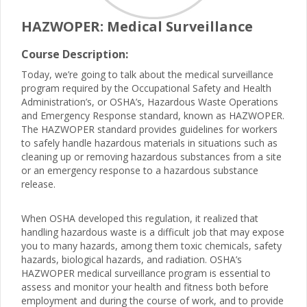
HAZWOPER: Medical Surveillance
Course Description:
Today, we’re going to talk about the medical surveillance
program required by the Occupational Safety and Health
Administration’s, or OSHA’s, Hazardous Waste Operations
and Emergency Response standard, known as HAZWOPER.
The HAZWOPER standard provides guidelines for workers
to safely handle hazardous materials in situations such as
cleaning up or removing hazardous substances from a site
or an emergency response to a hazardous substance
release.
When OSHA developed this regulation, it realized that
handling hazardous waste is a difficult job that may expose
you to many hazards, among them toxic chemicals, safety
hazards, biological hazards, and radiation. OSHA’s
HAZWOPER medical surveillance program is essential to
assess and monitor your health and fitness both before
employment and during the course of work, and to provide