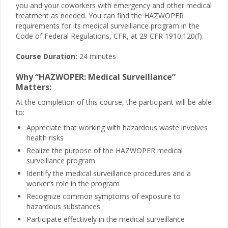
you and your coworkers with emergency and other medical
treatment as needed. You can find the HAZWOPER
requirements for its medical surveillance program in the
Code of Federal Regulations, CFR, at 29 CFR 1910.120(f).
Course Duration:
24 minutes
Why “HAZWOPER: Medical Surveillance”
Matters:
At the completion of this course, the participant will be able
to:
Appreciate that working with hazardous waste involves
health risks
Realize the purpose of the HAZWOPER medical
surveillance program
Identify the medical surveillance procedures and a
worker’s role in the program
Recognize common symptoms of exposure to
hazardous substances
Participate effectively in the medical surveillance