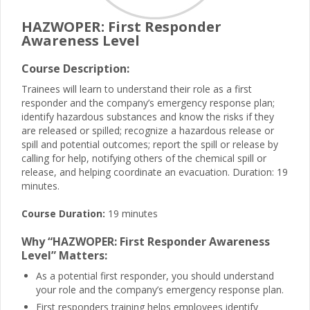
HAZWOPER: First Responder
Awareness Level
Course Description:
Trainees will learn to understand their role as a first
responder and the company’s emergency response plan;
identify hazardous substances and know the risks if they
are released or spilled; recognize a hazardous release or
spill and potential outcomes; report the spill or release by
calling for help, notifying others of the chemical spill or
release, and helping coordinate an evacuation. Duration: 19
minutes.
Course Duration:
19 minutes
Why “HAZWOPER: First Responder Awareness
Level” Matters:
As a potential first responder, you should understand
your role and the company’s emergency response plan.
First responders training helps employees identify