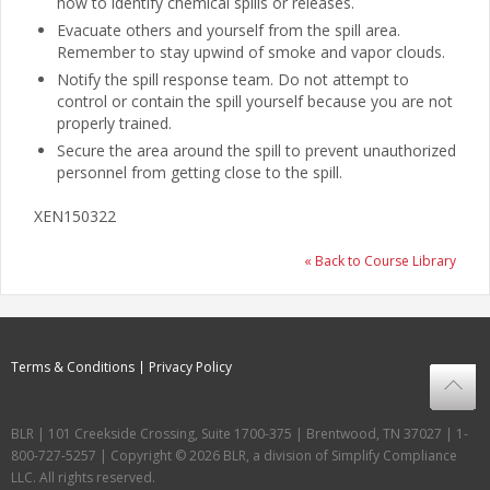
how to identify chemical spills or releases.
Evacuate others and yourself from the spill area.
Remember to stay upwind of smoke and vapor clouds.
Notify the spill response team. Do not attempt to
control or contain the spill yourself because you are not
properly trained.
Secure the area around the spill to prevent unauthorized
personnel from getting close to the spill.
XEN150322
« Back to Course Library
Terms & Conditions
Privacy Policy
BLR | 101 Creekside Crossing, Suite 1700-375 | Brentwood, TN 37027 | 1-
800-727-5257 | Copyright © 2026 BLR, a division of Simplify Compliance
LLC. All rights reserved.