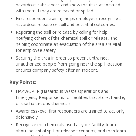
hazardous substances and know the risks associated
with them if they are released or spilled.
First responders training helps employees recognize a
hazardous release or spill and potential outcomes.
Reporting the spill or release by calling for help,
notifying others of the chemical spill or release, and
helping coordinate an evacuation of the area are vital
for employee safety.
Securing the area in order to prevent untrained,
unauthorized people from going near the spill location
ensures company safety after an incident.
Key Points:
HAZWOPER (Hazardous Waste Operations and
Emergency Response) is for facilities that store, handle,
or use hazardous chemicals.
Awareness-level first responders are trained to act only
defensively.
Recognize the chemicals used at your facility, learn
about potential spill or release scenarios, and then learn