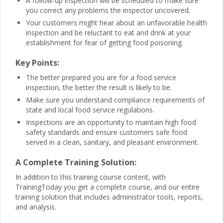
A follow-up inspection will be scheduled to make sure
you correct any problems the inspector uncovered.
Your customers might hear about an unfavorable health
inspection and be reluctant to eat and drink at your
establishment for fear of getting food poisoning.
Key Points:
The better prepared you are for a food service
inspection, the better the result is likely to be.
Make sure you understand compliance requirements of
state and local food service regulations.
Inspections are an opportunity to maintain high food
safety standards and ensure customers safe food
served in a clean, sanitary, and pleasant environment.
A Complete Training Solution:
In addition to this training course content, with
TrainingToday you get a complete course, and our entire
training solution that includes administrator tools, reports,
and analysis.