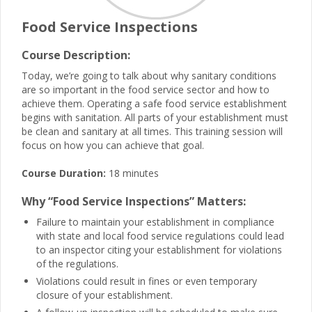
Food Service Inspections
Course Description:
Today, we’re going to talk about why sanitary conditions
are so important in the food service sector and how to
achieve them. Operating a safe food service establishment
begins with sanitation. All parts of your establishment must
be clean and sanitary at all times. This training session will
focus on how you can achieve that goal.
Course Duration:
18 minutes
Why “Food Service Inspections” Matters:
Failure to maintain your establishment in compliance
with state and local food service regulations could lead
to an inspector citing your establishment for violations
of the regulations.
Violations could result in fines or even temporary
closure of your establishment.