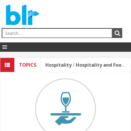
Human Resources
TOPICS
Hospitality
/
Hospitality and Food Service Safety
EHS
Sales & Service
Business Skills
Hospitality
Education
Healthcare
Contact