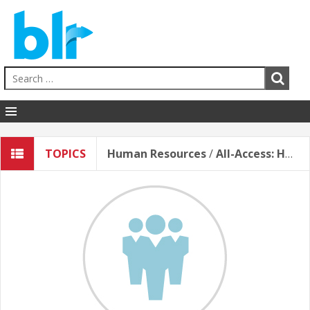
Human Resources
TOPICS
Human Resources
/
All-Access: Human Resources (English)
EHS
Sales & Service
Business Skills
Hospitality
Education
Healthcare
Contact