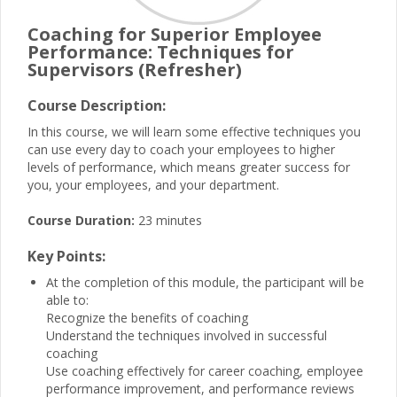
Coaching for Superior Employee
Performance: Techniques for
Supervisors (Refresher)
Course Description:
In this course, we will learn some effective techniques you
can use every day to coach your employees to higher
levels of performance, which means greater success for
you, your employees, and your department.
Course Duration:
23 minutes
Key Points:
At the completion of this module, the participant will be
able to:
Recognize the benefits of coaching
Understand the techniques involved in successful
coaching
Use coaching effectively for career coaching, employee
performance improvement, and performance reviews