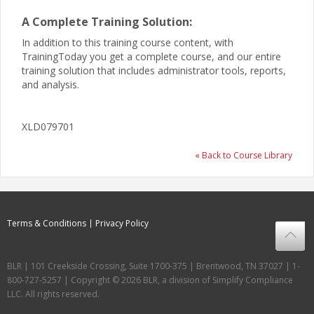
A Complete Training Solution:
In addition to this training course content, with
TrainingToday you get a complete course, and our entire
training solution that includes administrator tools, reports,
and analysis.
XLD079701
« Back to Course Library
Terms & Conditions
Privacy Policy
BLR | 101 Creekside Crossing, Suite 1700-375 | Brentwood, TN 37027 | 1-
800-727-5257 | Copyright © 2026 BLR, a division of Simplify Compliance
LLC. All rights reserved.