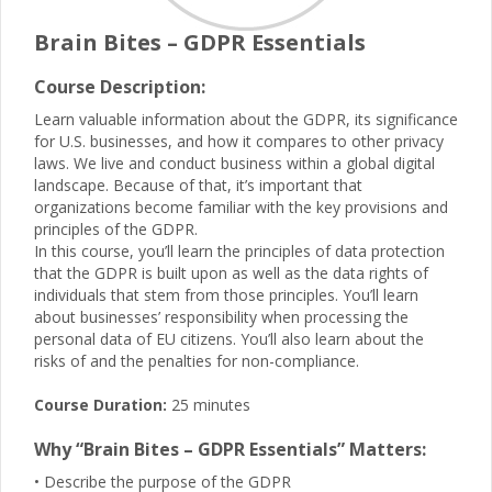
Brain Bites – GDPR Essentials
Course Description:
Learn valuable information about the GDPR, its significance
for U.S. businesses, and how it compares to other privacy
laws. We live and conduct business within a global digital
landscape. Because of that, it’s important that
organizations become familiar with the key provisions and
principles of the GDPR.
In this course, you’ll learn the principles of data protection
that the GDPR is built upon as well as the data rights of
individuals that stem from those principles. You’ll learn
about businesses’ responsibility when processing the
personal data of EU citizens. You’ll also learn about the
risks of and the penalties for non-compliance.
Course Duration:
25 minutes
Why “Brain Bites – GDPR Essentials” Matters:
• Describe the purpose of the GDPR