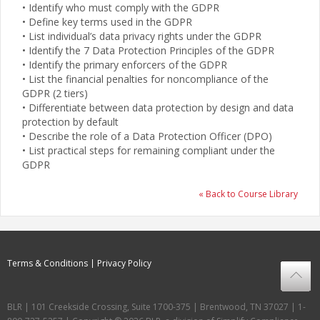
• Identify who must comply with the GDPR
• Define key terms used in the GDPR
• List individual’s data privacy rights under the GDPR
• Identify the 7 Data Protection Principles of the GDPR
• Identify the primary enforcers of the GDPR
• List the financial penalties for noncompliance of the
GDPR (2 tiers)
• Differentiate between data protection by design and data
protection by default
• Describe the role of a Data Protection Officer (DPO)
• List practical steps for remaining compliant under the
GDPR
« Back to Course Library
Terms & Conditions
Privacy Policy
BLR | 101 Creekside Crossing, Suite 1700-375 | Brentwood, TN 37027 | 1-