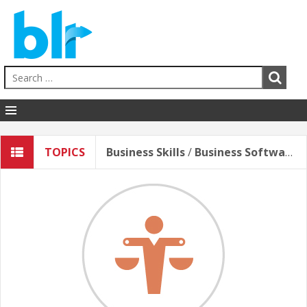
Human Resources
TOPICS
Business Skills
/
Business Software*
EHS
Sales & Service
Business Skills
Hospitality
Education
Healthcare
Contact